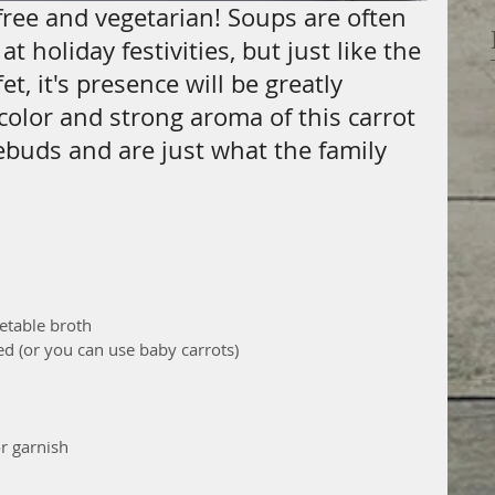
-free and vegetarian! Soups are often 
t holiday festivities, but just like the 
t, it's presence will be greatly 
color and strong aroma of this carrot 
ebuds and are just what the family 
etable broth  
ed (or you can use baby carrots)  
r garnish 