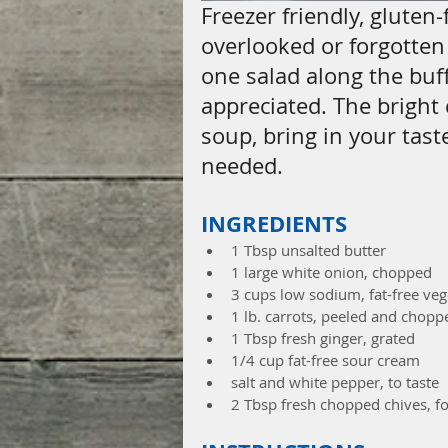
Freezer friendly, gluten
overlooked or forgotten a
one salad along the buffe
appreciated. The bright 
soup, bring in your tast
needed.
INGREDIENTS
1 Tbsp unsalted butter  
1 large white onion, chopped  
3 cups low sodium, fat-free veg
1 lb. carrots, peeled and chopp
1 Tbsp fresh ginger, grated  
1/4 cup fat-free sour cream  
salt and white pepper, to taste  
2 Tbsp fresh chopped chives, fo