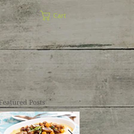
Cart
Featured Posts