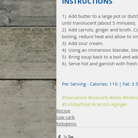
INSTRUCTIONS
1)  Add butter to a large pot or du
until translucent (about 5 minutes).
2)  Add carrots, ginger and broth. C
boiling, reduce heat and allow to s
3)  Add sour cream.
4)  Using an immersion blender, ble
5)  Bring soup back to a boil and ad
6)  Serve hot and garnish with fresh
Per Serving - Calories: 110 | Fat: 3.
#lowcalorie
#lowcarb
#keto
#ketos
#holidayfood
#carrots
#ginger
Recipe
Low carb
Ketogenic