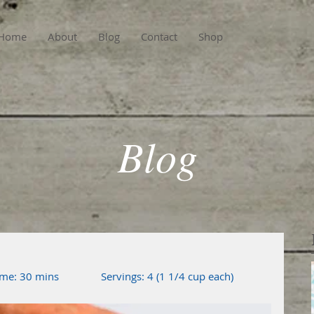
Home
About
Blog
Contact
Shop
Blog
me: 30 mins               Servings: 4 (1 1/4 cup each)