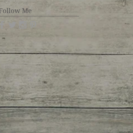
Follow Me