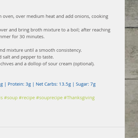
tch oven, over medium heat and add onions, cooking 
over and bring broth mixture to a boil; after reaching 
immer for 30 minutes. 
nd mixture until a smooth consistency.
d salt and pepper to taste.
 chives and a dollop of sour cream (optional).
5g | Protein: 3g | Net Carbs: 13.5g | Sugar: 7g
is
#soup
#recipe
#souprecipe
#Thanksgiving