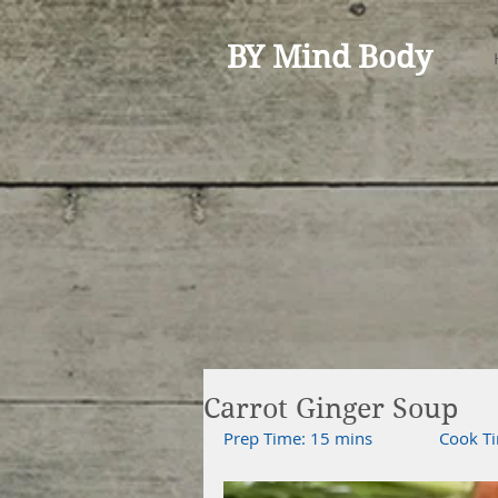
BY Mind Body
Carrot Ginger Soup
Prep Time: 15 mins               Cook Ti