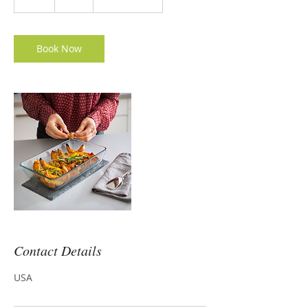
h
Book Now
Contact Details
USA