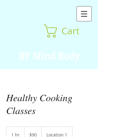
Cart
BY Mind Body
Healthy Cooking
Classes
90
US
1 hr
1
$90
Location 1
dollars