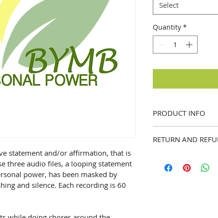
Select
Quantity
*
PRODUCT INFO
I'm a product detail
RETURN AND REFU
information about y
material, care and c
ve statement and/or affirmation, that is 
I’m a Return and Ref
a great space to wr
 three audio files, a looping statement 
let your customers 
special and how you
personal power, has been masked by 
dissatisfied with th
this item. Buyers li
hing and silence. Each recording is 60 
straightforward refu
before they purchas
way to build trust 
information as poss
they can buy with c
confidence and cert
nts while doing chores around the 