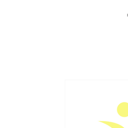
BY Mind Body