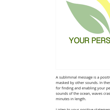
A subliminal message is a positi
masked by other sounds. In these
for finding and enabling your 
sounds of the ocean, waves cras
minutes in length.

Listen to your positive stateme