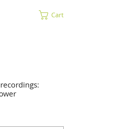
Cart
 recordings:
Power