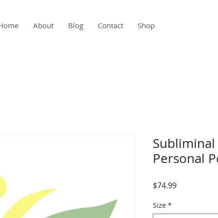
Home
About
Blog
Contact
Shop
Subliminal
Personal 
Price
$74.99
Size
*