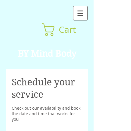
Cart
BY Mind Body
Schedule your
service
Check out our availability and book
the date and time that works for
you