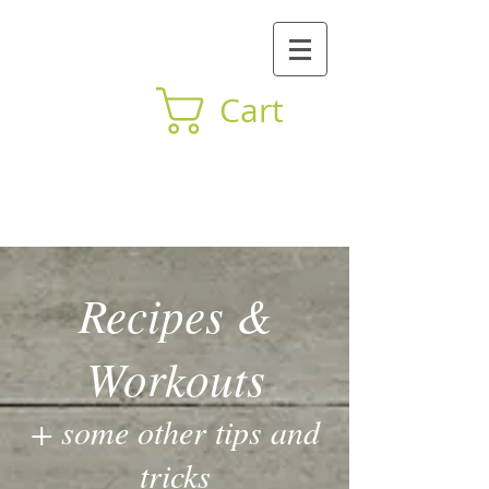
Cart
BY Mind Body
Recipes &
Workouts
+ some other tips and
tricks