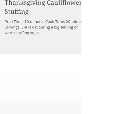
Thanksgiving Cauliflower
Stuffing
Prep Time: 10 minutes Cook Time: 20 minutes
Servings: 6-8 Is devouring a big serving of
warm stuffing your...