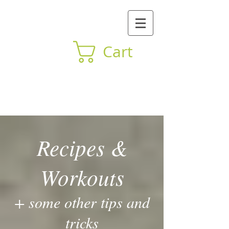
Cart
BY Mind Body
Recipes &
Workouts
+ some other tips and
tricks