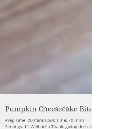
Pumpkin Cheesecake Bites