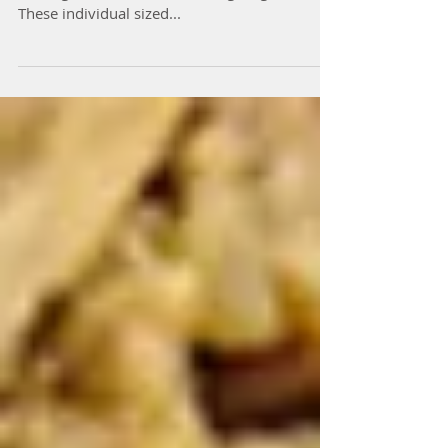
Prep Time: 20 mins Cook Time: 70 mins
Servings: 11 Well hello Thanksgiving dessert!
These individual sized...